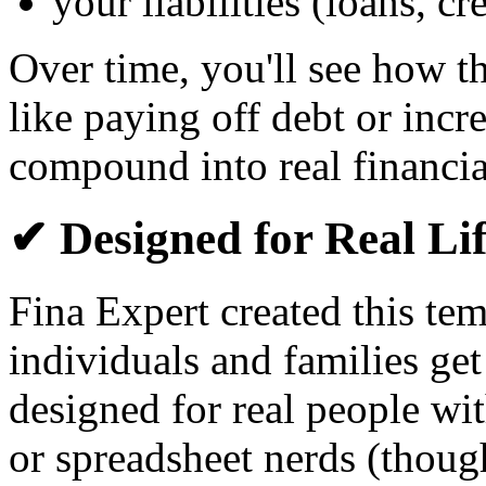
your liabilities (loans, c
Over time, you'll see how 
like paying off debt or inc
compound into real financia
✔ Designed for Real Li
Fina Expert created this te
individuals and families get
designed for real people wi
or spreadsheet nerds (though