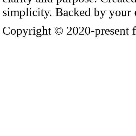
simplicity. Backed by your
Copyright © 2020-present 