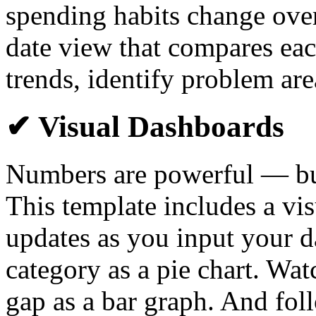
spending habits change over 
date view that compares eac
trends, identify problem are
✔ Visual Dashboards
Numbers are powerful — but
This template includes a vi
updates as you input your d
category as a pie chart. Wa
gap as a bar graph. And foll