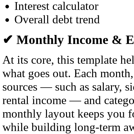
Interest calculator
Overall debt trend
✔ Monthly Income & E
At its core, this template h
what goes out. Each month,
sources — such as salary, si
rental income — and catego
monthly layout keeps you f
while building long-term a