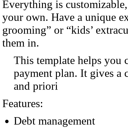
Everything is customizable,
your own. Have a unique ex
grooming” or “kids’ extracu
them in.
This template helps you c
payment plan. It gives a 
and priori
Features:
Debt management