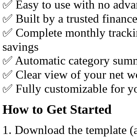
✅ Easy to use with no advan
✅ Built by a trusted financ
✅ Complete monthly tracki
savings
✅ Automatic category summa
✅ Clear view of your net wo
✅ Fully customizable for yo
How to Get Started
Download the template (a