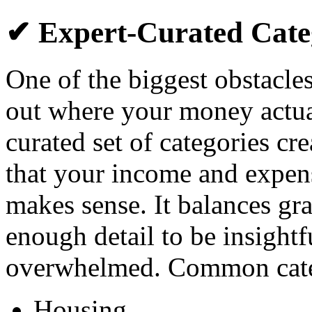
✔ Expert-Curated Cate
One of the biggest obstacles
out where your money actual
curated set of categories cr
that your income and expens
makes sense. It balances gr
enough detail to be insightf
overwhelmed. Common categ
Housing