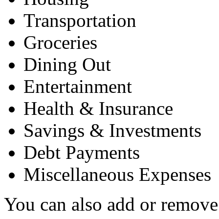
Transportation
Groceries
Dining Out
Entertainment
Health & Insurance
Savings & Investments
Debt Payments
Miscellaneous Expenses
You can also add or remove 