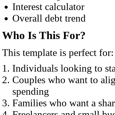
Interest calculator
Overall debt trend
Who Is This For?
This template is perfect for:
Individuals looking to sta
Couples who want to align
spending
Families who want a shar
Freelancers and small bu