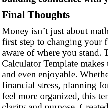
Final Thoughts
Money isn’t just about math
first step to changing your 
aware of where you stand. 
Calculator Template makes t
and even enjoyable. Whethe
financial stress, planning fo
feel more organized, this te
clarity and purpose. Create