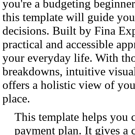
you're a budgeting beginner
this template will guide y
decisions. Built by Fina Exp
practical and accessible app
your everyday life. With th
breakdowns, intuitive visual
offers a holistic view of yo
place.
This template helps you c
payment plan. It gives a 