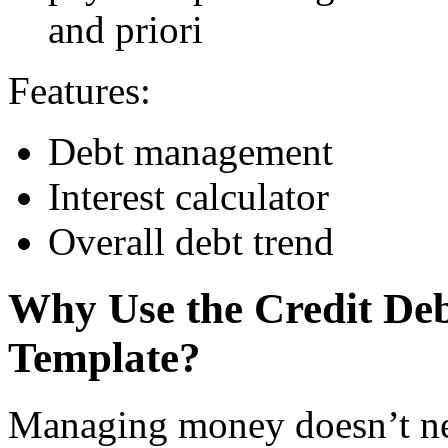
and priori
Features:
Debt management
Interest calculator
Overall debt trend
Why Use the Credit De
Template?
Managing money doesn’t ne