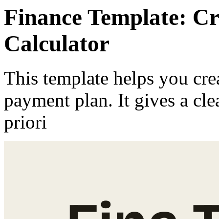
Finance Template: C
Calculator
This template helps you crea
payment plan. It gives a cl
priori