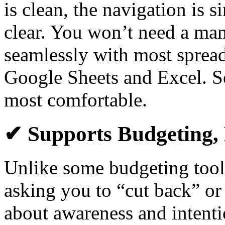
is clean, the navigation is s
clear. You won’t need a manu
seamlessly with most spread
Google Sheets and Excel. S
most comfortable.
✔ Supports Budgeting, 
Unlike some budgeting tool
asking you to “cut back” or
about awareness and intent