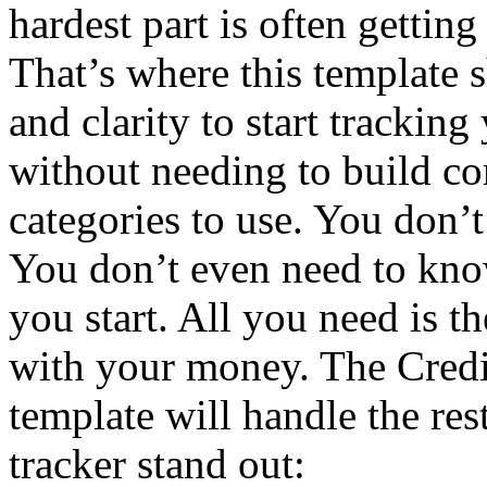
hardest part is often gettin
That’s where this template s
and clarity to start trackin
without needing to build c
categories to use. You don’t
You don’t even need to kno
you start. All you need is th
with your money. The Credi
template will handle the res
tracker stand out: