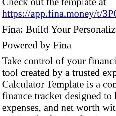
Check out the template at
https://app.fina.money/
Fina: Build Your Personali
Powered by Fina
Take control of your financi
tool created by a trusted e
Calculator Template is a c
finance tracker designed t
expenses, and net worth wit