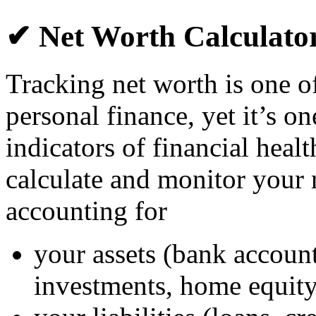
✔ Net Worth Calculato
Tracking net worth is one o
personal finance, yet it’s o
indicators of financial heal
calculate and monitor your
accounting for
your assets (bank account
investments, home equity