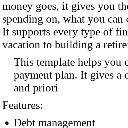
money goes, it gives you th
spending on, what you can 
It supports every type of fi
vacation to building a retir
This template helps you c
payment plan. It gives a 
and priori
Features:
Debt management