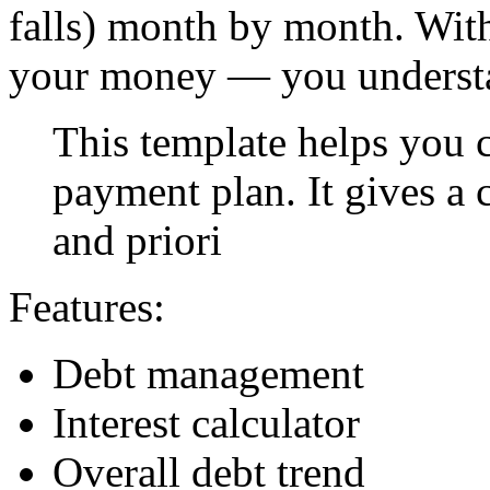
falls) month by month. With 
your money — you understa
This template helps you c
payment plan. It gives a 
and priori
Features:
Debt management
Interest calculator
Overall debt trend