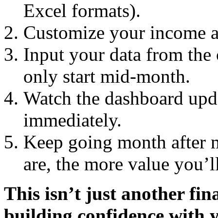
Excel formats).
Customize your income an
Input your data from the
only start mid-month.
Watch the dashboard upda
immediately.
Keep going month after 
are, the more value you’ll
This isn’t just another fin
building confidence with 