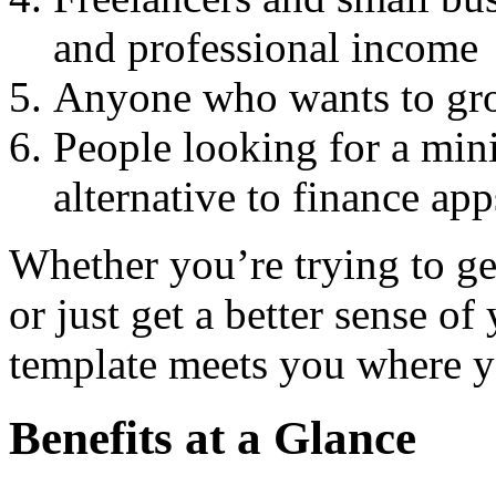
and professional income
Anyone who wants to grow
People looking for a min
alternative to finance app
Whether you’re trying to get
or just get a better sense of 
template meets you where y
Benefits at a Glance