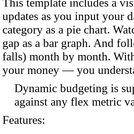
This template includes a vi
updates as you input your d
category as a pie chart. Wa
gap as a bar graph. And foll
falls) month by month. With 
your money — you understa
Dynamic budgeting is su
against any flex metric v
Features: