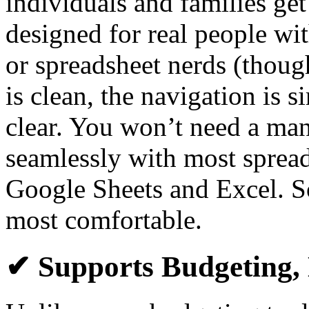
individuals and families get
designed for real people wi
or spreadsheet nerds (though
is clean, the navigation is s
clear. You won’t need a manu
seamlessly with most spread
Google Sheets and Excel. S
most comfortable.
✔ Supports Budgeting, 