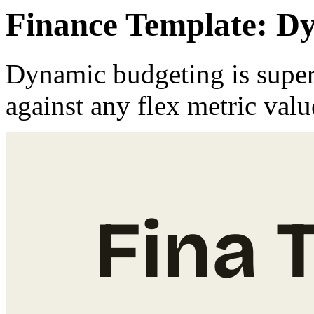
Finance Template: D
Dynamic budgeting is super
against any flex metric val