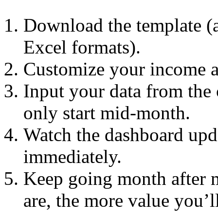
Download the template (a
Excel formats).
Customize your income an
Input your data from the
only start mid-month.
Watch the dashboard upda
immediately.
Keep going month after 
are, the more value you’ll