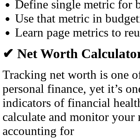
Define single metric for
Use that metric in budge
Learn page metrics to reu
✔ Net Worth Calculato
Tracking net worth is one o
personal finance, yet it’s o
indicators of financial heal
calculate and monitor your
accounting for