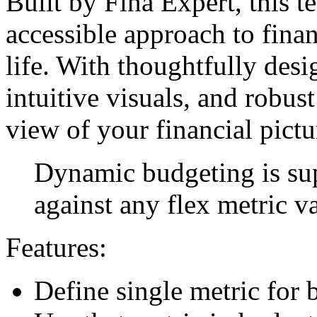
Built by Fina Expert, this t
accessible approach to fina
life. With thoughtfully des
intuitive visuals, and robust 
view of your financial pictu
Dynamic budgeting is su
against any flex metric v
Features:
Define single metric for