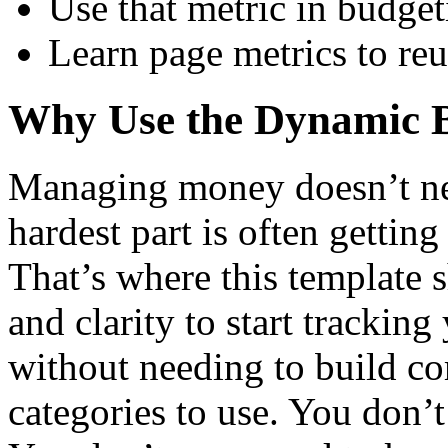
Use that metric in budge
Learn page metrics to reu
Why Use the Dynamic B
Managing money doesn’t ne
hardest part is often gettin
That’s where this template s
and clarity to start trackin
without needing to build c
categories to use. You don’t