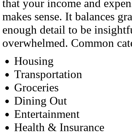
that your income and expens
makes sense. It balances gr
enough detail to be insightf
overwhelmed. Common categ
Housing
Transportation
Groceries
Dining Out
Entertainment
Health & Insurance