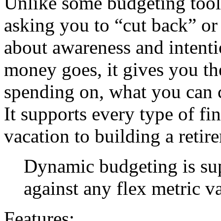
Unlike some budgeting tool
asking you to “cut back” or
about awareness and intent
money goes, it gives you th
spending on, what you can 
It supports every type of fi
vacation to building a retir
Dynamic budgeting is su
against any flex metric v
Features: