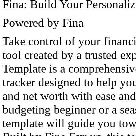
Fina: Build Your Personali
Powered by Fina
Take control of your financi
tool created by a trusted e
Template is a comprehensiv
tracker designed to help y
and net worth with ease and
budgeting beginner or a seas
template will guide you to