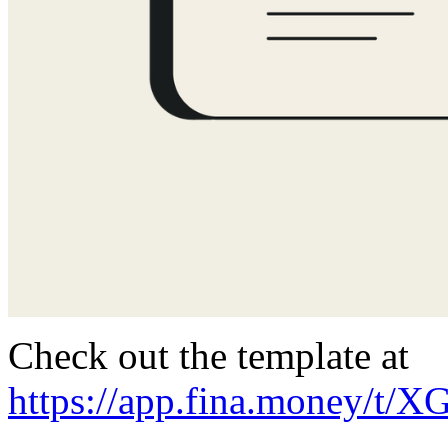
Check out the template at
https://app.fina.money/