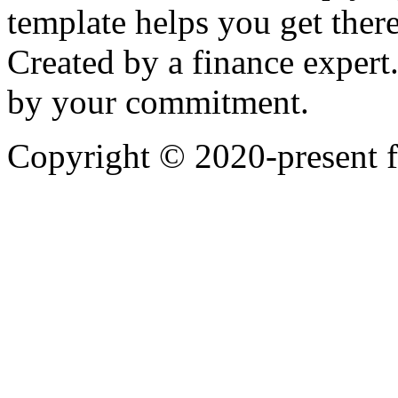
template helps you get there
Created by a finance expert
by your commitment.
Copyright © 2020-present 