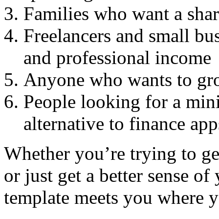
Families who want a shar
Freelancers and small bu
and professional income
Anyone who wants to grow
People looking for a min
alternative to finance app
Whether you’re trying to get
or just get a better sense of 
template meets you where y