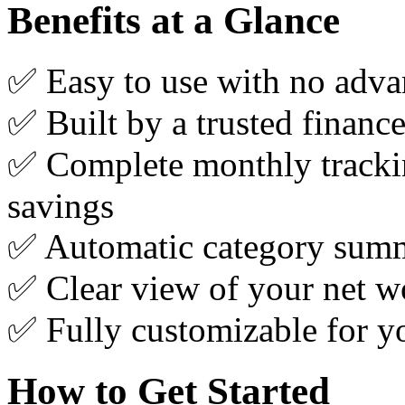
Benefits at a Glance
✅ Easy to use with no advan
✅ Built by a trusted financ
✅ Complete monthly tracki
savings
✅ Automatic category summa
✅ Clear view of your net wo
✅ Fully customizable for yo
How to Get Started