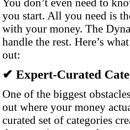
You don’t even need to kno
you start. All you need is th
with your money. The Dyna
handle the rest. Here’s what
out:
✔ Expert-Curated Cate
One of the biggest obstacles
out where your money actual
curated set of categories cr