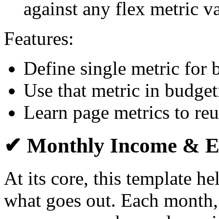
against any flex metric v
Features:
Define single metric for
Use that metric in budge
Learn page metrics to reu
✔ Monthly Income & E
At its core, this template h
what goes out. Each month,