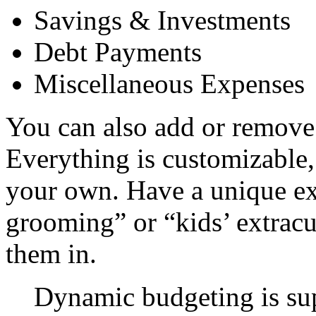
Savings & Investments
Debt Payments
Miscellaneous Expenses
You can also add or remove 
Everything is customizable,
your own. Have a unique ex
grooming” or “kids’ extracu
them in.
Dynamic budgeting is su