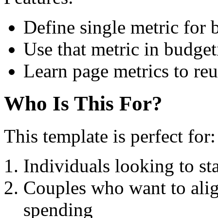
Define single metric for
Use that metric in budge
Learn page metrics to reu
Who Is This For?
This template is perfect for:
Individuals looking to sta
Couples who want to align
spending