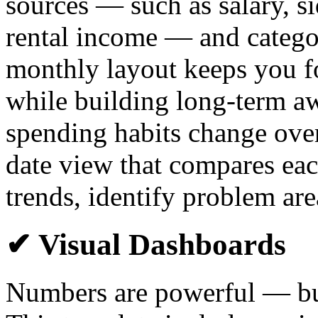
sources — such as salary, si
rental income — and catego
monthly layout keeps you f
while building long-term a
spending habits change over 
date view that compares eac
trends, identify problem are
✔ Visual Dashboards
Numbers are powerful — but