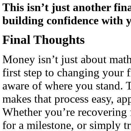
This isn’t just another fin
building confidence with 
Final Thoughts
Money isn’t just about math
first step to changing your 
aware of where you stand.
makes that process easy, ap
Whether you’re recovering f
for a milestone, or simply t