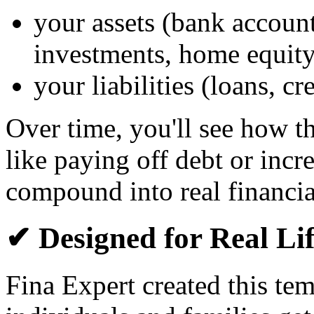
your assets (bank account
investments, home equity
your liabilities (loans, c
Over time, you'll see how 
like paying off debt or inc
compound into real financia
✔ Designed for Real Li
Fina Expert created this te